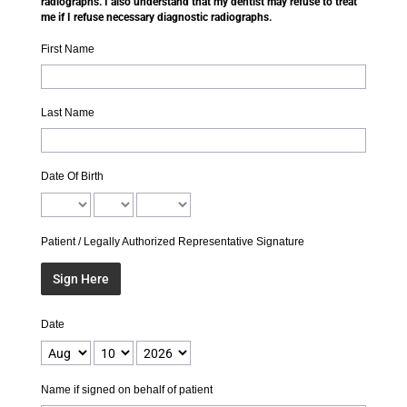
radiographs. I also understand that my dentist may refuse to treat
me if I refuse necessary diagnostic radiographs.
First Name
Last Name
Date Of Birth
Patient / Legally Authorized Representative Signature
Sign Here
Date
Name if signed on behalf of patient