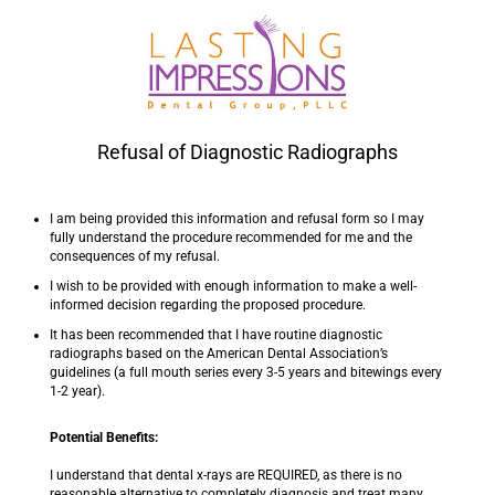
Refusal of Diagnostic Radiographs
I am being provided this information and refusal form so I may
fully understand the procedure recommended for me and the
consequences of my refusal.
I wish to be provided with enough information to make a well-
informed decision regarding the proposed procedure.
It has been recommended that I have routine diagnostic
radiographs based on the American Dental Association’s
guidelines (a full mouth series every 3-5 years and bitewings every
1-2 year).
Potential Benefits:
I understand that dental x-rays are REQUIRED, as there is no
reasonable alternative to completely diagnosis and treat many