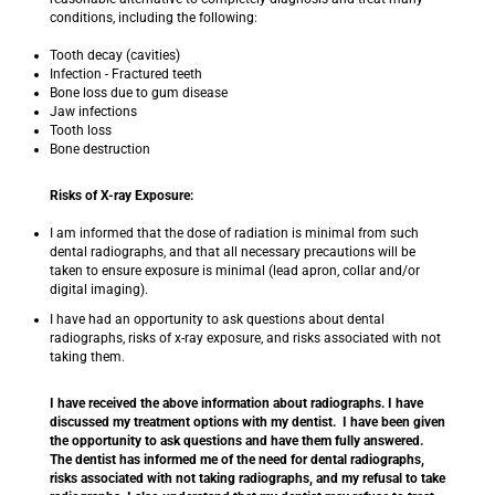
conditions, including the following:
Tooth decay (cavities)
Infection - Fractured teeth
Bone loss due to gum disease
Jaw infections
Tooth loss
Bone destruction
Risks of X-ray Exposure:
I am informed that the dose of radiation is minimal from such
dental radiographs, and that all necessary precautions will be
taken to ensure exposure is minimal (lead apron, collar and/or
digital imaging).
I have had an opportunity to ask questions about dental
radiographs, risks of x-ray exposure, and risks associated with not
taking them.
I have received the above information about radiographs. I have
discussed my treatment options with my dentist. I have been given
the opportunity to ask questions and have them fully answered.
The dentist has informed me of the need for dental radiographs,
risks associated with not taking radiographs, and my refusal to take